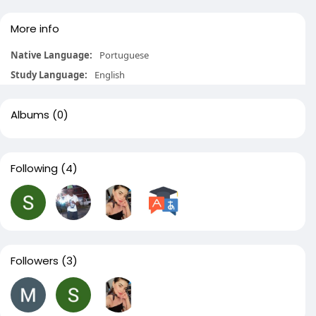
More info
Native Language:
Portuguese
Study Language:
English
Albums
(0)
Following
(4)
Followers
(3)