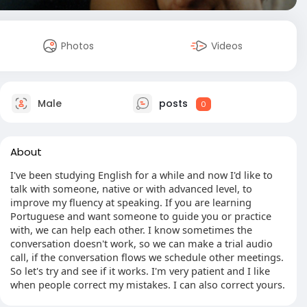
Photos
Videos
Male
posts
0
About
I've been studying English for a while and now I'd like to
talk with someone, native or with advanced level, to
improve my fluency at speaking. If you are learning
Portuguese and want someone to guide you or practice
with, we can help each other. I know sometimes the
conversation doesn't work, so we can make a trial audio
call, if the conversation flows we schedule other meetings.
So let's try and see if it works. I'm very patient and I like
when people correct my mistakes. I can also correct yours.