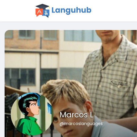
Marcos L
@marcoslanguages