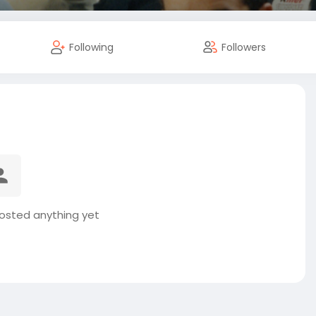
Following
Followers
osted anything yet