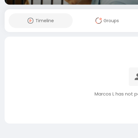
Timeline
Groups
Marcos L has not p