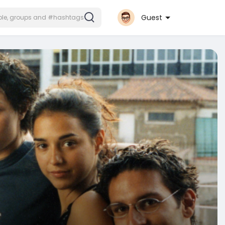
Guest