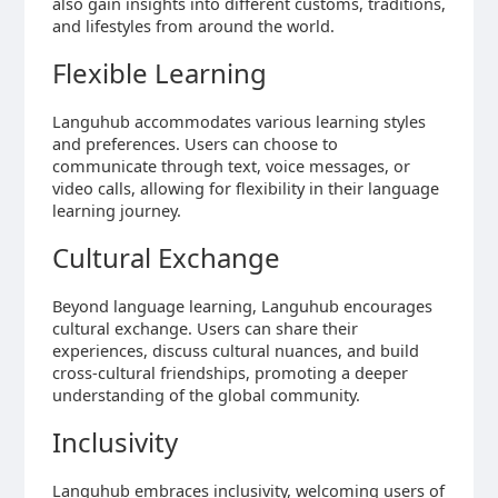
also gain insights into different customs, traditions,
and lifestyles from around the world.
Flexible Learning
Languhub accommodates various learning styles
and preferences. Users can choose to
communicate through text, voice messages, or
video calls, allowing for flexibility in their language
learning journey.
Cultural Exchange
Beyond language learning, Languhub encourages
cultural exchange. Users can share their
experiences, discuss cultural nuances, and build
cross-cultural friendships, promoting a deeper
understanding of the global community.
Inclusivity
Languhub embraces inclusivity, welcoming users of