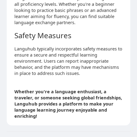
all proficiency levels. Whether you're a beginner
looking to practice basic phrases or an advanced
learner aiming for fluency, you can find suitable
language exchange partners.
Safety Measures
Languhub typically incorporates safety measures to
ensure a secure and respectful learning
environment. Users can report inappropriate
behavior, and the platform may have mechanisms
in place to address such issues.
Whether you're a language enthusiast, a
traveler, or someone seeking global friendships,
Languhub provides a platform to make your
language learning journey enjoyable and
enriching!