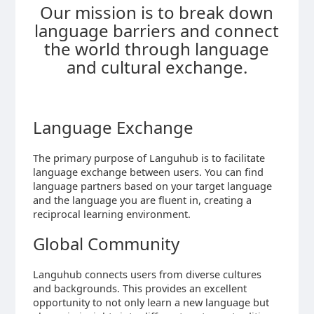
Our mission is to break down
language barriers and connect
the world through language
and cultural exchange.
Language Exchange
The primary purpose of Languhub is to facilitate
language exchange between users. You can find
language partners based on your target language
and the language you are fluent in, creating a
reciprocal learning environment.
Global Community
Languhub connects users from diverse cultures
and backgrounds. This provides an excellent
opportunity to not only learn a new language but