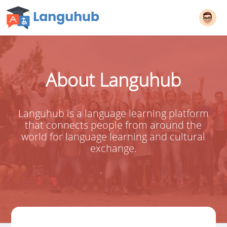
About Languhub
Languhub is a language learning platform
that connects people from around the
world for language learning and cultural
exchange.