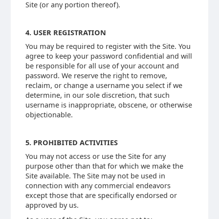
Site (or any portion thereof).
4. USER REGISTRATION
You may be required to register with the Site. You
agree to keep your password confidential and will
be responsible for all use of your account and
password. We reserve the right to remove,
reclaim, or change a username you select if we
determine, in our sole discretion, that such
username is inappropriate, obscene, or otherwise
objectionable.
5. PROHIBITED ACTIVITIES
You may not access or use the Site for any
purpose other than that for which we make the
Site available. The Site may not be used in
connection with any commercial endeavors
except those that are specifically endorsed or
approved by us.