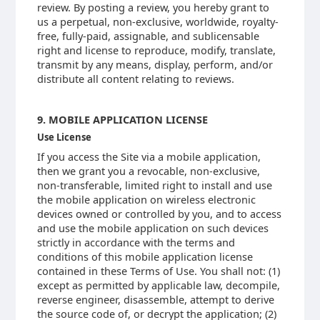
review. By posting a review, you hereby grant to
us a perpetual, non-exclusive, worldwide, royalty-
free, fully-paid, assignable, and sublicensable
right and license to reproduce, modify, translate,
transmit by any means, display, perform, and/or
distribute all content relating to reviews.
9. MOBILE APPLICATION LICENSE
Use License
If you access the Site via a mobile application,
then we grant you a revocable, non-exclusive,
non-transferable, limited right to install and use
the mobile application on wireless electronic
devices owned or controlled by you, and to access
and use the mobile application on such devices
strictly in accordance with the terms and
conditions of this mobile application license
contained in these Terms of Use. You shall not: (1)
except as permitted by applicable law, decompile,
reverse engineer, disassemble, attempt to derive
the source code of, or decrypt the application; (2)