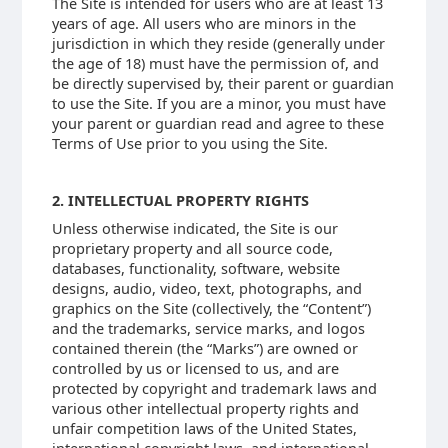
The Site is intended for users who are at least 13
years of age. All users who are minors in the
jurisdiction in which they reside (generally under
the age of 18) must have the permission of, and
be directly supervised by, their parent or guardian
to use the Site. If you are a minor, you must have
your parent or guardian read and agree to these
Terms of Use prior to you using the Site.
2. INTELLECTUAL PROPERTY RIGHTS
Unless otherwise indicated, the Site is our
proprietary property and all source code,
databases, functionality, software, website
designs, audio, video, text, photographs, and
graphics on the Site (collectively, the “Content”)
and the trademarks, service marks, and logos
contained therein (the “Marks”) are owned or
controlled by us or licensed to us, and are
protected by copyright and trademark laws and
various other intellectual property rights and
unfair competition laws of the United States,