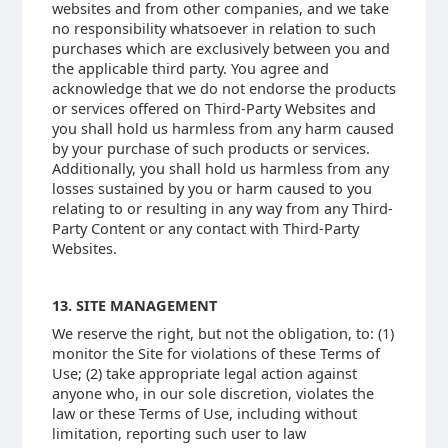
websites and from other companies, and we take
no responsibility whatsoever in relation to such
purchases which are exclusively between you and
the applicable third party. You agree and
acknowledge that we do not endorse the products
or services offered on Third-Party Websites and
you shall hold us harmless from any harm caused
by your purchase of such products or services.
Additionally, you shall hold us harmless from any
losses sustained by you or harm caused to you
relating to or resulting in any way from any Third-
Party Content or any contact with Third-Party
Websites.
13. SITE MANAGEMENT
We reserve the right, but not the obligation, to: (1)
monitor the Site for violations of these Terms of
Use; (2) take appropriate legal action against
anyone who, in our sole discretion, violates the
law or these Terms of Use, including without
limitation, reporting such user to law