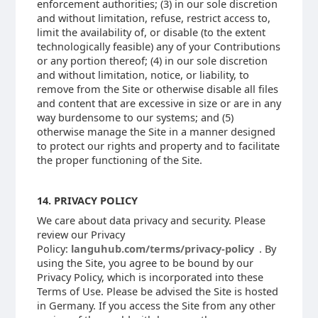
enforcement authorities; (3) in our sole discretion
and without limitation, refuse, restrict access to,
limit the availability of, or disable (to the extent
technologically feasible) any of your Contributions
or any portion thereof; (4) in our sole discretion
and without limitation, notice, or liability, to
remove from the Site or otherwise disable all files
and content that are excessive in size or are in any
way burdensome to our systems; and (5)
otherwise manage the Site in a manner designed
to protect our rights and property and to facilitate
the proper functioning of the Site.
14. PRIVACY POLICY
We care about data privacy and security. Please
review our Privacy
Policy:
languhub.com/terms/privacy-policy
. By
using the Site, you agree to be bound by our
Privacy Policy, which is incorporated into these
Terms of Use. Please be advised the Site is hosted
in Germany. If you access the Site from any other