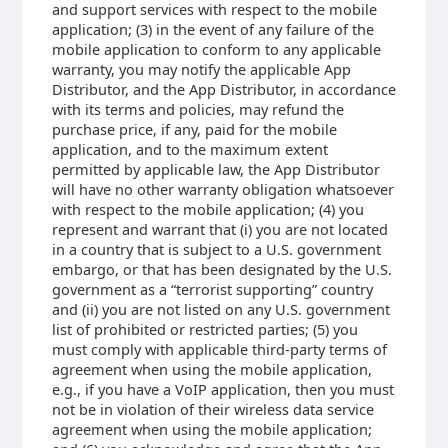
and support services with respect to the mobile
application; (3) in the event of any failure of the
mobile application to conform to any applicable
warranty, you may notify the applicable App
Distributor, and the App Distributor, in accordance
with its terms and policies, may refund the
purchase price, if any, paid for the mobile
application, and to the maximum extent
permitted by applicable law, the App Distributor
will have no other warranty obligation whatsoever
with respect to the mobile application; (4) you
represent and warrant that (i) you are not located
in a country that is subject to a U.S. government
embargo, or that has been designated by the U.S.
government as a “terrorist supporting” country
and (ii) you are not listed on any U.S. government
list of prohibited or restricted parties; (5) you
must comply with applicable third-party terms of
agreement when using the mobile application,
e.g., if you have a VoIP application, then you must
not be in violation of their wireless data service
agreement when using the mobile application;