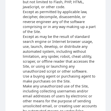
but not limited to Flash, PHP, HTML,
JavaScript, or other code.
Except as permitted by applicable law,
decipher, decompile, disassemble, or
reverse engineer any of the software
comprising or in any way making up a part
of the Site.
Except as may be the result of standard
search engine or Internet browser usage,
use, launch, develop, or distribute any
automated system, including without
limitation, any spider, robot, cheat utility,
scraper, or offline reader that accesses the
Site, or using or launching any
unauthorized script or other software.
Use a buying agent or purchasing agent to
make purchases on the Site.
Make any unauthorized use of the Site,
including collecting usernames and/or
email addresses of users by electronic or
other means for the purpose of sending
unsolicited email, or creating user accounts
by automated means or under false