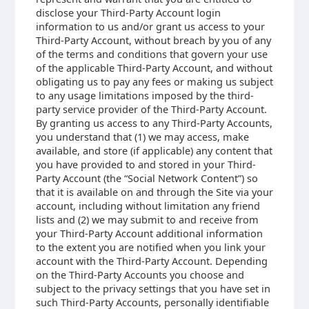
disclose your Third-Party Account login
information to us and/or grant us access to your
Third-Party Account, without breach by you of any
of the terms and conditions that govern your use
of the applicable Third-Party Account, and without
obligating us to pay any fees or making us subject
to any usage limitations imposed by the third-
party service provider of the Third-Party Account.
By granting us access to any Third-Party Accounts,
you understand that (1) we may access, make
available, and store (if applicable) any content that
you have provided to and stored in your Third-
Party Account (the “Social Network Content”) so
that it is available on and through the Site via your
account, including without limitation any friend
lists and (2) we may submit to and receive from
your Third-Party Account additional information
to the extent you are notified when you link your
account with the Third-Party Account. Depending
on the Third-Party Accounts you choose and
subject to the privacy settings that you have set in
such Third-Party Accounts, personally identifiable