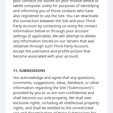
your contacts list stored on your mobile device or
tablet computer solely for purposes of identifying
and informing you of those contacts who have
also registered to use the Site. You can deactivate
the connection between the Site and your Third-
Party Account by contacting us using the contact
information below or through your account
settings (if applicable). We will attempt to delete
any information stored on our servers that was
obtained through such Third-Party Account,
except the username and profile picture that
become associated with your account.
11. SUBMISSIONS
You acknowledge and agree that any questions,
comments, suggestions, ideas, feedback, or other
information regarding the Site (“Submissions”)
provided by you to us are non-confidential and
shall become our sole property. We shall own
exclusive rights, including all intellectual property
rights, and shall be entitled to the unrestricted
use and dissemination of these Submissions for