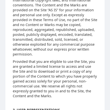
international copyright laws, and international
conventions. The Content and the Marks are
provided on the Site “AS IS” for your information
and personal use only. Except as expressly
provided in these Terms of Use, no part of the Site
and no Content or Marks may be copied,
reproduced, aggregated, republished, uploaded,
posted, publicly displayed, encoded, translated,
transmitted, distributed, sold, licensed, or
otherwise exploited for any commercial purpose
whatsoever, without our express prior written
permission.
Provided that you are eligible to use the Site, you
are granted a limited license to access and use
the Site and to download or print a copy of any
portion of the Content to which you have properly
gained access solely for your personal, non-
commercial use. We reserve all rights not
expressly granted to you in and to the Site, the
Content and the Marks.
3. USER REPRESENTATIONS