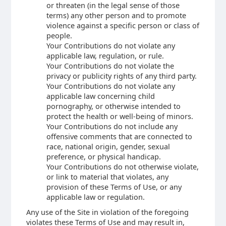
or threaten (in the legal sense of those
terms) any other person and to promote
violence against a specific person or class of
people.
Your Contributions do not violate any
applicable law, regulation, or rule.
Your Contributions do not violate the
privacy or publicity rights of any third party.
Your Contributions do not violate any
applicable law concerning child
pornography, or otherwise intended to
protect the health or well-being of minors.
Your Contributions do not include any
offensive comments that are connected to
race, national origin, gender, sexual
preference, or physical handicap.
Your Contributions do not otherwise violate,
or link to material that violates, any
provision of these Terms of Use, or any
applicable law or regulation.
Any use of the Site in violation of the foregoing
violates these Terms of Use and may result in,