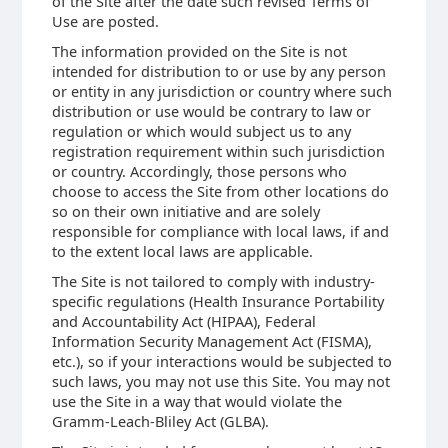
of the Site after the date such revised Terms of
Use are posted.
The information provided on the Site is not
intended for distribution to or use by any person
or entity in any jurisdiction or country where such
distribution or use would be contrary to law or
regulation or which would subject us to any
registration requirement within such jurisdiction
or country. Accordingly, those persons who
choose to access the Site from other locations do
so on their own initiative and are solely
responsible for compliance with local laws, if and
to the extent local laws are applicable.
The Site is not tailored to comply with industry-
specific regulations (Health Insurance Portability
and Accountability Act (HIPAA), Federal
Information Security Management Act (FISMA),
etc.), so if your interactions would be subjected to
such laws, you may not use this Site. You may not
use the Site in a way that would violate the
Gramm-Leach-Bliley Act (GLBA).