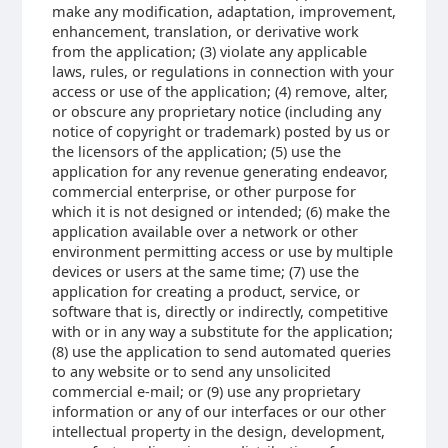
make any modification, adaptation, improvement,
enhancement, translation, or derivative work
from the application; (3) violate any applicable
laws, rules, or regulations in connection with your
access or use of the application; (4) remove, alter,
or obscure any proprietary notice (including any
notice of copyright or trademark) posted by us or
the licensors of the application; (5) use the
application for any revenue generating endeavor,
commercial enterprise, or other purpose for
which it is not designed or intended; (6) make the
application available over a network or other
environment permitting access or use by multiple
devices or users at the same time; (7) use the
application for creating a product, service, or
software that is, directly or indirectly, competitive
with or in any way a substitute for the application;
(8) use the application to send automated queries
to any website or to send any unsolicited
commercial e-mail; or (9) use any proprietary
information or any of our interfaces or our other
intellectual property in the design, development,