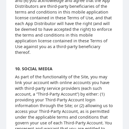
and (6) you acknowledge and agree that the App
Distributors are third-party beneficiaries of the
terms and conditions in this mobile application
license contained in these Terms of Use, and that
each App Distributor will have the right (and will
be deemed to have accepted the right) to enforce
the terms and conditions in this mobile
application license contained in these Terms of
Use against you as a third-party beneficiary
thereof.
10. SOCIAL MEDIA
As part of the functionality of the Site, you may
link your account with online accounts you have
with third-party service providers (each such
account, a “Third-Party Account”) by either: (1)
providing your Third-Party Account login
information through the Site; or (2) allowing us to
access your Third-Party Account, as is permitted
under the applicable terms and conditions that
govern your use of each Third-Party Account. You
represent and warrant that you are entitled to