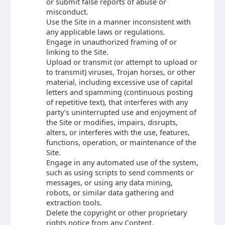
or submit false reports of abuse or
misconduct.
Use the Site in a manner inconsistent with
any applicable laws or regulations.
Engage in unauthorized framing of or
linking to the Site.
Upload or transmit (or attempt to upload or
to transmit) viruses, Trojan horses, or other
material, including excessive use of capital
letters and spamming (continuous posting
of repetitive text), that interferes with any
party’s uninterrupted use and enjoyment of
the Site or modifies, impairs, disrupts,
alters, or interferes with the use, features,
functions, operation, or maintenance of the
Site.
Engage in any automated use of the system,
such as using scripts to send comments or
messages, or using any data mining,
robots, or similar data gathering and
extraction tools.
Delete the copyright or other proprietary
rights notice from any Content.