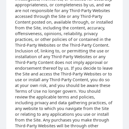
appropriateness, or completeness by us, and we
are not responsible for any Third-Party Websites
accessed through the Site or any Third-Party
Content posted on, available through, or installed
from the Site, including the content, accuracy,
offensiveness, opinions, reliability, privacy
practices, or other policies of or contained in the
Third-Party Websites or the Third-Party Content.
Inclusion of, linking to, or permitting the use or
installation of any Third-Party Websites or any
Third-Party Content does not imply approval or
endorsement thereof by us. If you decide to leave
the Site and access the Third-Party Websites or to
use or install any Third-Party Content, you do so
at your own risk, and you should be aware these
Terms of Use no longer govern. You should
review the applicable terms and policies,
including privacy and data gathering practices, of
any website to which you navigate from the Site
or relating to any applications you use or install
from the Site. Any purchases you make through
Third-Party Websites will be through other