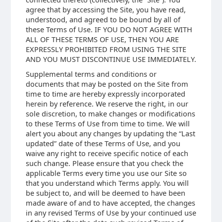
agree that by accessing the Site, you have read,
understood, and agreed to be bound by all of
these Terms of Use. IF YOU DO NOT AGREE WITH
ALL OF THESE TERMS OF USE, THEN YOU ARE
EXPRESSLY PROHIBITED FROM USING THE SITE
AND YOU MUST DISCONTINUE USE IMMEDIATELY.
Supplemental terms and conditions or
documents that may be posted on the Site from
time to time are hereby expressly incorporated
herein by reference. We reserve the right, in our
sole discretion, to make changes or modifications
to these Terms of Use from time to time. We will
alert you about any changes by updating the “Last
updated” date of these Terms of Use, and you
waive any right to receive specific notice of each
such change. Please ensure that you check the
applicable Terms every time you use our Site so
that you understand which Terms apply. You will
be subject to, and will be deemed to have been
made aware of and to have accepted, the changes
in any revised Terms of Use by your continued use