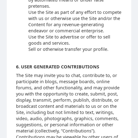
pretenses.
Use the Site as part of any effort to compete
with us or otherwise use the Site and/or the
Content for any revenue-generating
endeavor or commercial enterprise.
Use the Site to advertise or offer to sell
goods and services.
Sell or otherwise transfer your profile.
6. USER GENERATED CONTRIBUTIONS
The Site may invite you to chat, contribute to, or
participate in blogs, message boards, online
forums, and other functionality, and may provide
you with the opportunity to create, submit, post,
display, transmit, perform, publish, distribute, or
broadcast content and materials to us or on the
Site, including but not limited to text, writings,
video, audio, photographs, graphics, comments,
suggestions, or personal information or other
material (collectively, “Contributions”).
Contributions may be viewable by other users of