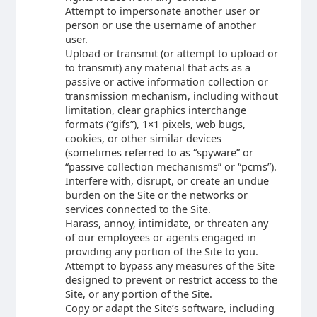
Attempt to impersonate another user or
person or use the username of another
user.
Upload or transmit (or attempt to upload or
to transmit) any material that acts as a
passive or active information collection or
transmission mechanism, including without
limitation, clear graphics interchange
formats (“gifs”), 1×1 pixels, web bugs,
cookies, or other similar devices
(sometimes referred to as “spyware” or
“passive collection mechanisms” or “pcms”).
Interfere with, disrupt, or create an undue
burden on the Site or the networks or
services connected to the Site.
Harass, annoy, intimidate, or threaten any
of our employees or agents engaged in
providing any portion of the Site to you.
Attempt to bypass any measures of the Site
designed to prevent or restrict access to the
Site, or any portion of the Site.
Copy or adapt the Site’s software, including