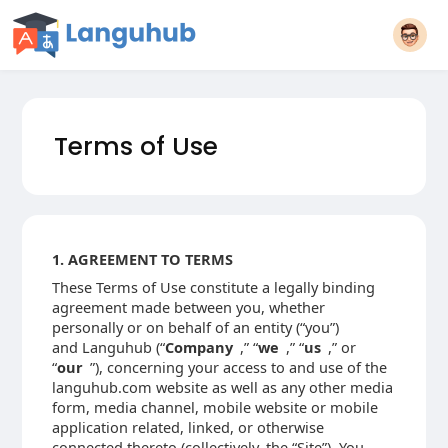
Terms of Use
1. AGREEMENT TO TERMS
These Terms of Use constitute a legally binding
agreement made between you, whether
personally or on behalf of an entity (“you”)
and Languhub (“
Company
,” “
we
,” “
us
,” or
“
our
”), concerning your access to and use of the
languhub.com website as well as any other media
form, media channel, mobile website or mobile
application related, linked, or otherwise
connected thereto (collectively, the “Site”). You