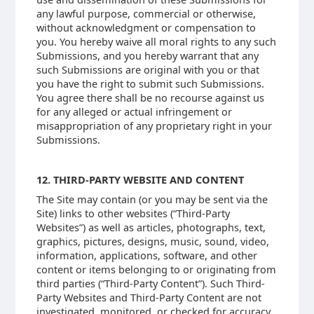
any lawful purpose, commercial or otherwise,
without acknowledgment or compensation to
you. You hereby waive all moral rights to any such
Submissions, and you hereby warrant that any
such Submissions are original with you or that
you have the right to submit such Submissions.
You agree there shall be no recourse against us
for any alleged or actual infringement or
misappropriation of any proprietary right in your
Submissions.
12. THIRD-PARTY WEBSITE AND CONTENT
The Site may contain (or you may be sent via the
Site) links to other websites (“Third-Party
Websites”) as well as articles, photographs, text,
graphics, pictures, designs, music, sound, video,
information, applications, software, and other
content or items belonging to or originating from
third parties (“Third-Party Content”). Such Third-
Party Websites and Third-Party Content are not
investigated, monitored, or checked for accuracy,