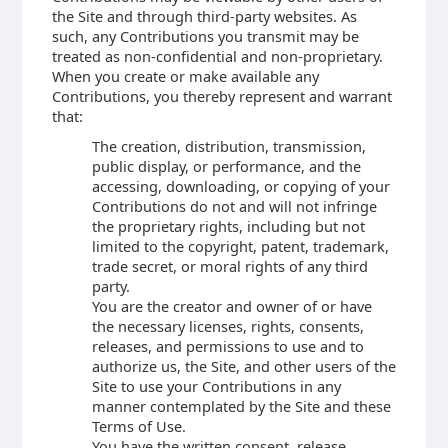
the Site and through third-party websites. As
such, any Contributions you transmit may be
treated as non-confidential and non-proprietary.
When you create or make available any
Contributions, you thereby represent and warrant
that:
The creation, distribution, transmission,
public display, or performance, and the
accessing, downloading, or copying of your
Contributions do not and will not infringe
the proprietary rights, including but not
limited to the copyright, patent, trademark,
trade secret, or moral rights of any third
party.
You are the creator and owner of or have
the necessary licenses, rights, consents,
releases, and permissions to use and to
authorize us, the Site, and other users of the
Site to use your Contributions in any
manner contemplated by the Site and these
Terms of Use.
You have the written consent, release,