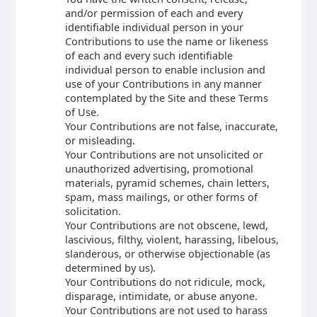
and/or permission of each and every
identifiable individual person in your
Contributions to use the name or likeness
of each and every such identifiable
individual person to enable inclusion and
use of your Contributions in any manner
contemplated by the Site and these Terms
of Use.
Your Contributions are not false, inaccurate,
or misleading.
Your Contributions are not unsolicited or
unauthorized advertising, promotional
materials, pyramid schemes, chain letters,
spam, mass mailings, or other forms of
solicitation.
Your Contributions are not obscene, lewd,
lascivious, filthy, violent, harassing, libelous,
slanderous, or otherwise objectionable (as
determined by us).
Your Contributions do not ridicule, mock,
disparage, intimidate, or abuse anyone.
Your Contributions are not used to harass