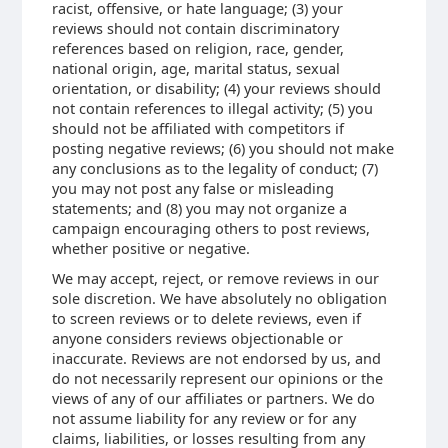
racist, offensive, or hate language; (3) your
reviews should not contain discriminatory
references based on religion, race, gender,
national origin, age, marital status, sexual
orientation, or disability; (4) your reviews should
not contain references to illegal activity; (5) you
should not be affiliated with competitors if
posting negative reviews; (6) you should not make
any conclusions as to the legality of conduct; (7)
you may not post any false or misleading
statements; and (8) you may not organize a
campaign encouraging others to post reviews,
whether positive or negative.
We may accept, reject, or remove reviews in our
sole discretion. We have absolutely no obligation
to screen reviews or to delete reviews, even if
anyone considers reviews objectionable or
inaccurate. Reviews are not endorsed by us, and
do not necessarily represent our opinions or the
views of any of our affiliates or partners. We do
not assume liability for any review or for any
claims, liabilities, or losses resulting from any