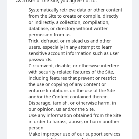
As a user of the Site, you agree not to:
Systematically retrieve data or other content
from the Site to create or compile, directly
or indirectly, a collection, compilation,
database, or directory without written
permission from us.
Trick, defraud, or mislead us and other
users, especially in any attempt to learn
sensitive account information such as user
passwords.
Circumvent, disable, or otherwise interfere
with security-related features of the Site,
including features that prevent or restrict
the use or copying of any Content or
enforce limitations on the use of the Site
and/or the Content contained therein.
Disparage, tarnish, or otherwise harm, in
our opinion, us and/or the Site.
Use any information obtained from the Site
in order to harass, abuse, or harm another
person.
Make improper use of our support services