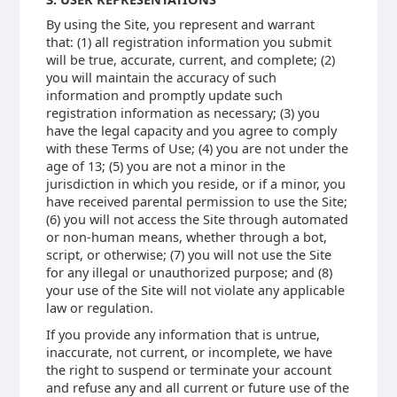
By using the Site, you represent and warrant
that: (1) all registration information you submit
will be true, accurate, current, and complete; (2)
you will maintain the accuracy of such
information and promptly update such
registration information as necessary; (3) you
have the legal capacity and you agree to comply
with these Terms of Use; (4) you are not under the
age of 13; (5) you are not a minor in the
jurisdiction in which you reside, or if a minor, you
have received parental permission to use the Site;
(6) you will not access the Site through automated
or non-human means, whether through a bot,
script, or otherwise; (7) you will not use the Site
for any illegal or unauthorized purpose; and (8)
your use of the Site will not violate any applicable
law or regulation.
If you provide any information that is untrue,
inaccurate, not current, or incomplete, we have
the right to suspend or terminate your account
and refuse any and all current or future use of the