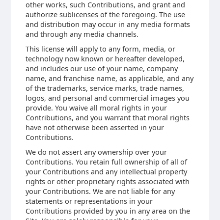
other works, such Contributions, and grant and
authorize sublicenses of the foregoing. The use
and distribution may occur in any media formats
and through any media channels.
This license will apply to any form, media, or
technology now known or hereafter developed,
and includes our use of your name, company
name, and franchise name, as applicable, and any
of the trademarks, service marks, trade names,
logos, and personal and commercial images you
provide. You waive all moral rights in your
Contributions, and you warrant that moral rights
have not otherwise been asserted in your
Contributions.
We do not assert any ownership over your
Contributions. You retain full ownership of all of
your Contributions and any intellectual property
rights or other proprietary rights associated with
your Contributions. We are not liable for any
statements or representations in your
Contributions provided by you in any area on the