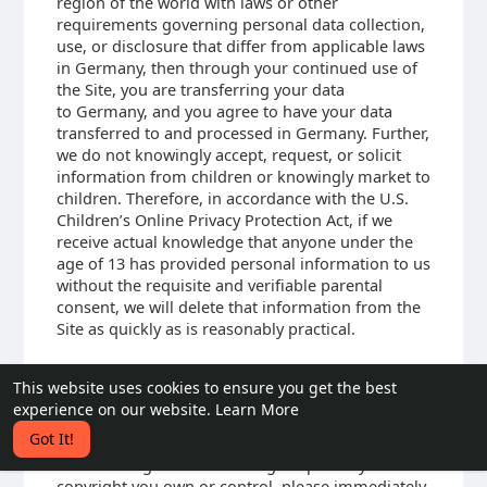
region of the world with laws or other
requirements governing personal data collection,
use, or disclosure that differ from applicable laws
in Germany, then through your continued use of
the Site, you are transferring your data
to Germany, and you agree to have your data
transferred to and processed in Germany. Further,
we do not knowingly accept, request, or solicit
information from children or knowingly market to
children. Therefore, in accordance with the U.S.
Children’s Online Privacy Protection Act, if we
receive actual knowledge that anyone under the
age of 13 has provided personal information to us
without the requisite and verifiable parental
consent, we will delete that information from the
Site as quickly as is reasonably practical.
This website uses cookies to ensure you get the best
15. COPYRIGHT INFRINGEMENTS
experience on our website.
Learn More
We respect the intellectual property rights of
Got It!
others. If you believe that any material available
on or through the Site infringes upon any
copyright you own or control, please immediately