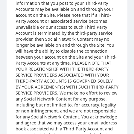
information that you post to your Third-Party
Accounts may be available on and through your
account on the Site. Please note that if a Third-
Party Account or associated service becomes
unavailable or our access to such Third Party
Account is terminated by the third-party service
provider, then Social Network Content may no
longer be available on and through the Site. You
will have the ability to disable the connection
between your account on the Site and your Third-
Party Accounts at any time. PLEASE NOTE THAT
YOUR RELATIONSHIP WITH THE THIRD-PARTY
SERVICE PROVIDERS ASSOCIATED WITH YOUR
THIRD-PARTY ACCOUNTS IS GOVERNED SOLELY
BY YOUR AGREEMENT(S) WITH SUCH THIRD-PARTY
SERVICE PROVIDERS. We make no effort to review
any Social Network Content for any purpose,
including but not limited to, for accuracy, legality,
or non-infringement, and we are not responsible
for any Social Network Content. You acknowledge
and agree that we may access your email address
book associated with a Third-Party Account and