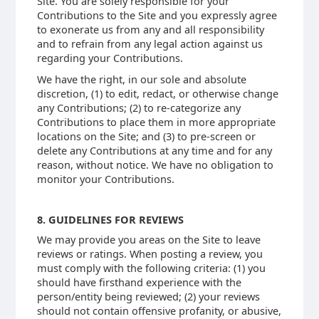
Site. You are solely responsible for your
Contributions to the Site and you expressly agree
to exonerate us from any and all responsibility
and to refrain from any legal action against us
regarding your Contributions.
We have the right, in our sole and absolute
discretion, (1) to edit, redact, or otherwise change
any Contributions; (2) to re-categorize any
Contributions to place them in more appropriate
locations on the Site; and (3) to pre-screen or
delete any Contributions at any time and for any
reason, without notice. We have no obligation to
monitor your Contributions.
8. GUIDELINES FOR REVIEWS
We may provide you areas on the Site to leave
reviews or ratings. When posting a review, you
must comply with the following criteria: (1) you
should have firsthand experience with the
person/entity being reviewed; (2) your reviews
should not contain offensive profanity, or abusive,