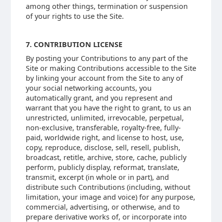
among other things, termination or suspension
of your rights to use the Site.
7. CONTRIBUTION LICENSE
By posting your Contributions to any part of the
Site or making Contributions accessible to the Site
by linking your account from the Site to any of
your social networking accounts, you
automatically grant, and you represent and
warrant that you have the right to grant, to us an
unrestricted, unlimited, irrevocable, perpetual,
non-exclusive, transferable, royalty-free, fully-
paid, worldwide right, and license to host, use,
copy, reproduce, disclose, sell, resell, publish,
broadcast, retitle, archive, store, cache, publicly
perform, publicly display, reformat, translate,
transmit, excerpt (in whole or in part), and
distribute such Contributions (including, without
limitation, your image and voice) for any purpose,
commercial, advertising, or otherwise, and to
prepare derivative works of, or incorporate into