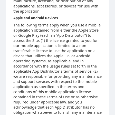
manufacture, licensing, or distribution of any
applications, accessories, or devices for use with
the application.
Apple and Android Devices
The following terms apply when you use a mobile
application obtained from either the Apple Store
or Google Play (each an “App Distributor”) to
access the Site: (1) the license granted to you for
our mobile application is limited to a non-
transferable license to use the application on a
device that utilizes the Apple iOS or Android
operating systems, as applicable, and in
accordance with the usage rules set forth in the
applicable App Distributor’s terms of service; (2)
we are responsible for providing any maintenance
and support services with respect to the mobile
application as specified in the terms and
conditions of this mobile application license
contained in these Terms of Use or as otherwise
required under applicable law, and you
acknowledge that each App Distributor has no
obligation whatsoever to furnish any maintenance