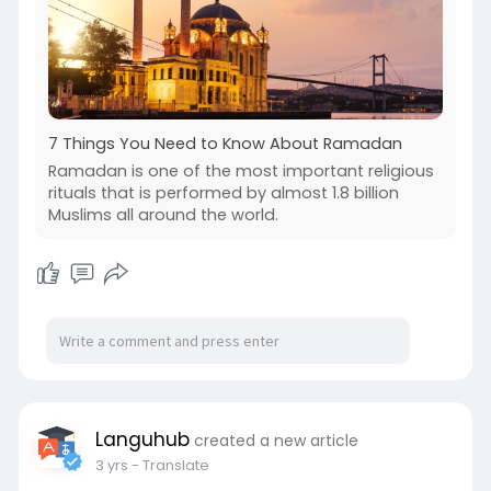
7 Things You Need to Know About Ramadan
Ramadan is one of the most important religious
rituals that is performed by almost 1.8 billion
Muslims all around the world.
Languhub
created a new article
3 yrs
- Translate