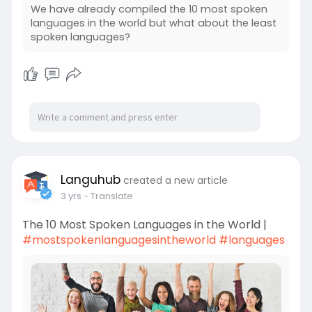
We have already compiled the 10 most spoken
languages in the world but what about the least
spoken languages?
Languhub
created a new article
3 yrs
- Translate
The 10 Most Spoken Languages in the World |
#mostspokenlanguagesintheworld
#languages