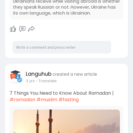
Ukrainians receive while visiting abroad is whether
they speak Russian or not. However, Ukraine has
its own language, which is Ukrainian.
Languhub
created a new article
3 yrs
- Translate
7 Things You Need to Know About Ramadan |
#ramadan
#muslim
#fasting