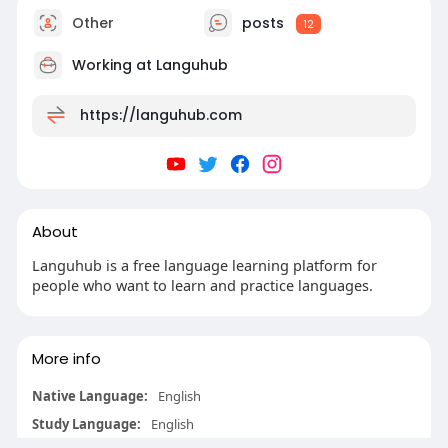
Other
posts
12
Working at Languhub
https://languhub.com
About
Languhub is a free language learning platform for
people who want to learn and practice languages.
More info
Native Language:
English
Study Language:
English