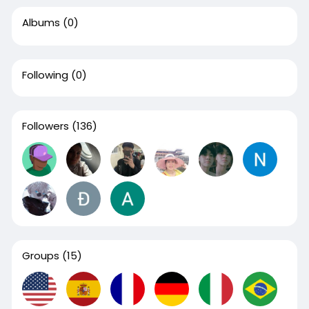
Albums
(0)
Following
(0)
Followers
(136)
Groups
(15)