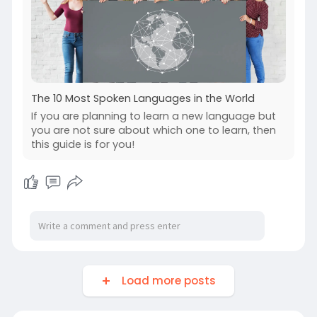
The 10 Most Spoken Languages in the World
If you are planning to learn a new language but
you are not sure about which one to learn, then
this guide is for you!
Load more posts