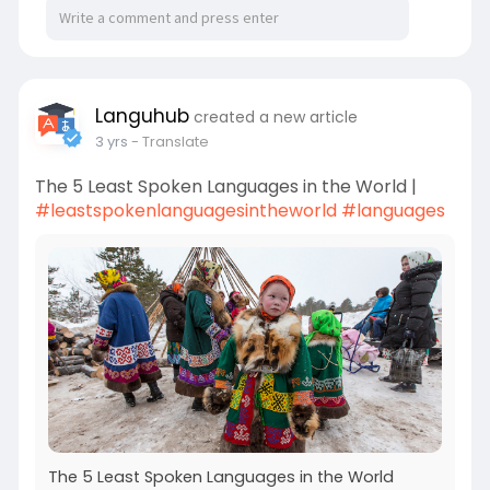
Languhub
created a new article
3 yrs
- Translate
The 5 Least Spoken Languages in the World |
#leastspokenlanguagesintheworld
#languages
The 5 Least Spoken Languages in the World