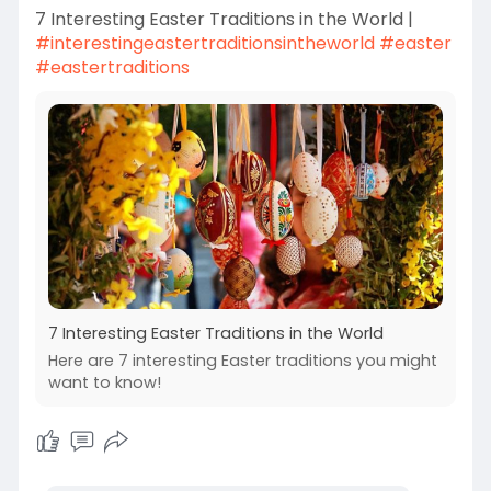
7 Interesting Easter Traditions in the World |
#interestingeastertraditionsintheworld
#easter
#eastertraditions
7 Interesting Easter Traditions in the World
Here are 7 interesting Easter traditions you might
want to know!