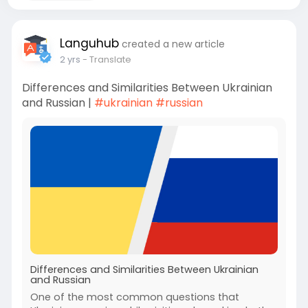
Languhub
created a new article
2 yrs
- Translate
Differences and Similarities Between Ukrainian
and Russian |
#ukrainian
#russian
Differences and Similarities Between Ukrainian
and Russian
One of the most common questions that