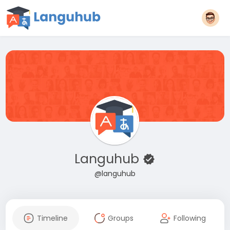
Languhub
@languhub
Timeline
Groups
Following