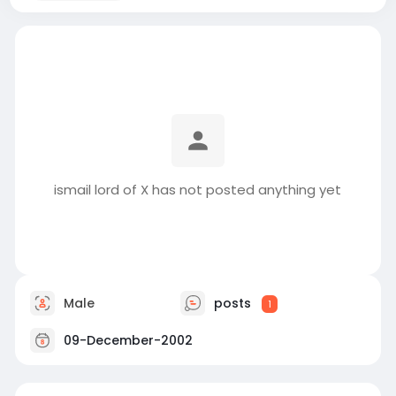
ismail lord of X has not posted anything yet
Male
posts
1
09-December-2002