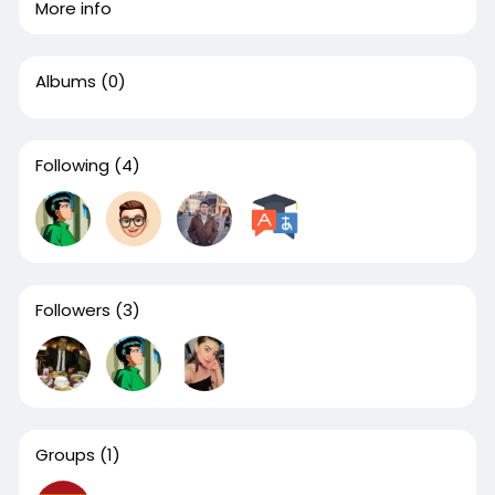
More info
Albums
(0)
Following
(4)
Followers
(3)
Groups
(1)