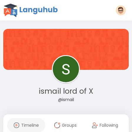
ismail lord of X
@ismail
Timeline
Groups
Following