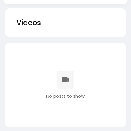
Videos
No posts to show