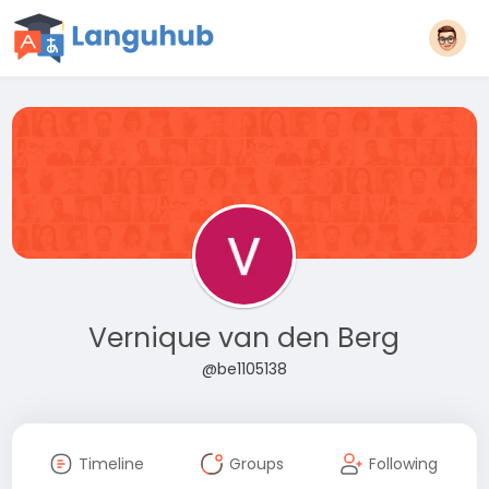
Vernique van den Berg
@be1105138
Timeline
Groups
Following