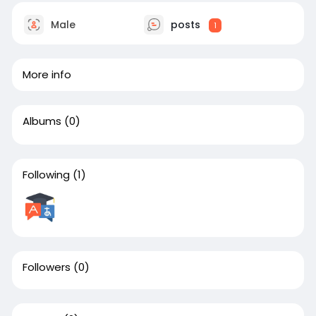
Male
posts
1
More info
Albums
(0)
Following
(1)
Followers
(0)