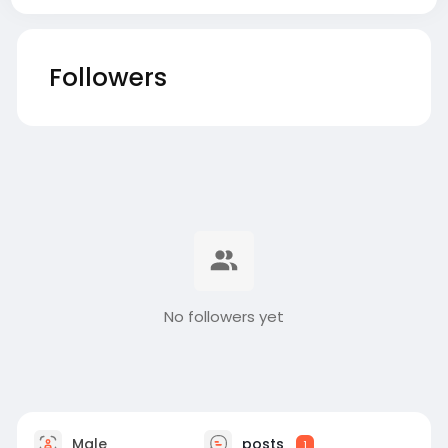
Followers
No followers yet
Male
posts
1