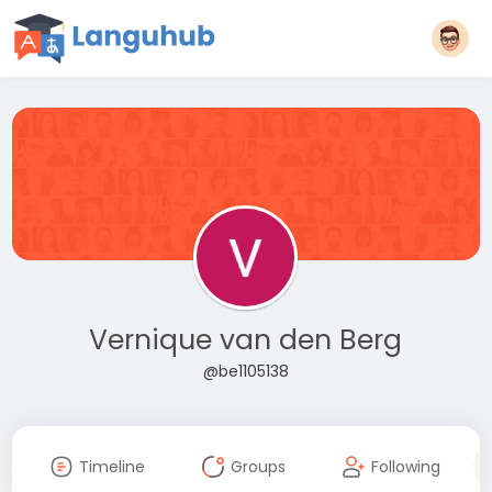
Vernique van den Berg
@be1105138
Timeline
Groups
Following