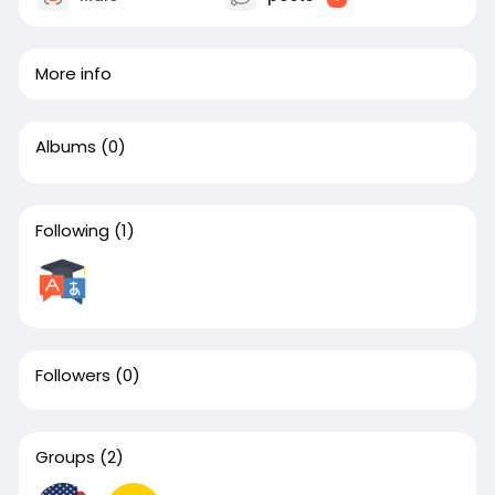
More info
Albums
(0)
Following
(1)
Followers
(0)
Groups
(2)