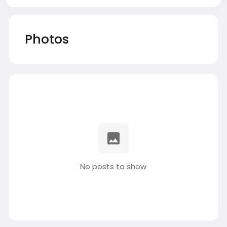
Photos
No posts to show