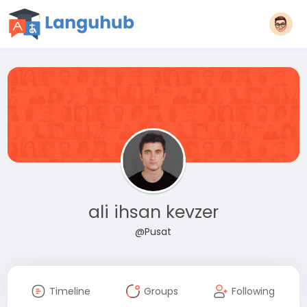
ali ihsan kevzer
@Pusat
Timeline
Groups
Following