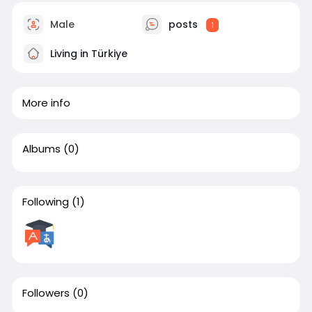
Male
posts
1
Living in Türkiye
More info
Albums
(0)
Following
(1)
Followers
(0)