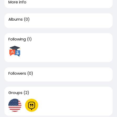
More info
Albums
(0)
Following
(1)
Followers
(0)
Groups
(2)