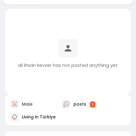
ali ihsan kevzer has not posted anything yet
Male
posts
1
Living in Türkiye