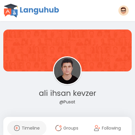
ali ihsan kevzer
@Pusat
Timeline
Groups
Following