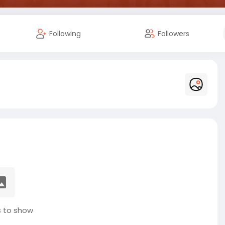
Following
Followers
 to show