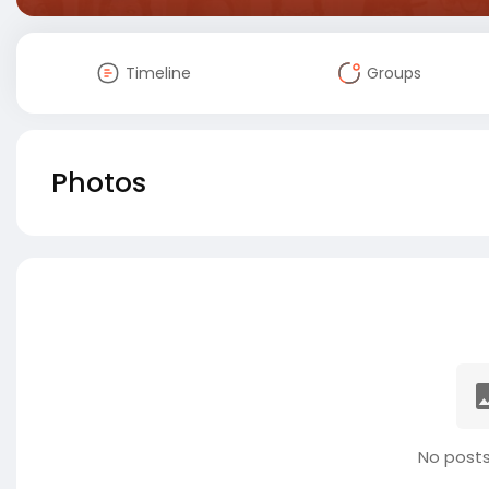
Timeline
Groups
Photos
No posts