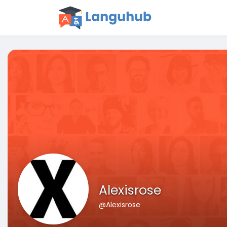
Alexisrose
@Alexisrose