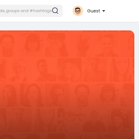
Guest