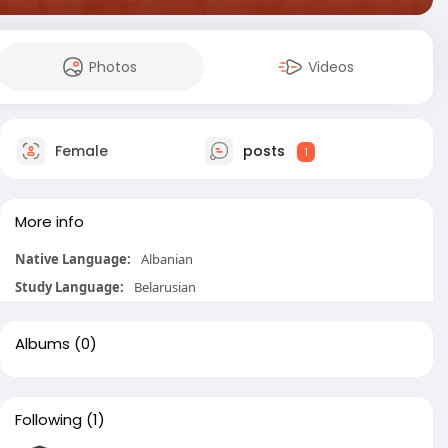
Photos
Videos
Female
posts
1
More info
Native Language:
Albanian
Study Language:
Belarusian
Albums
(0)
Following
(1)