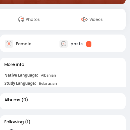
Photos
Videos
Female
posts
1
More info
Native Language:
Albanian
Study Language:
Belarusian
Albums
(0)
Following
(1)