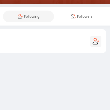
Following
Followers