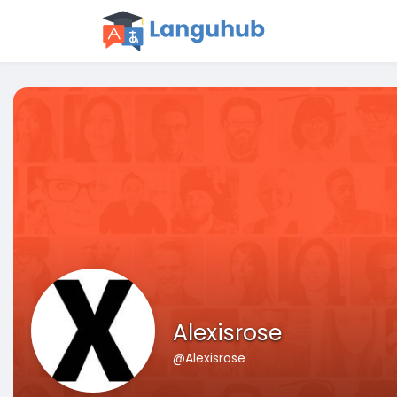
Alexisrose
@Alexisrose