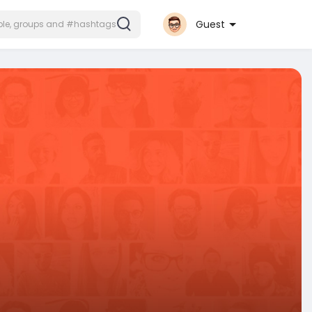
Guest