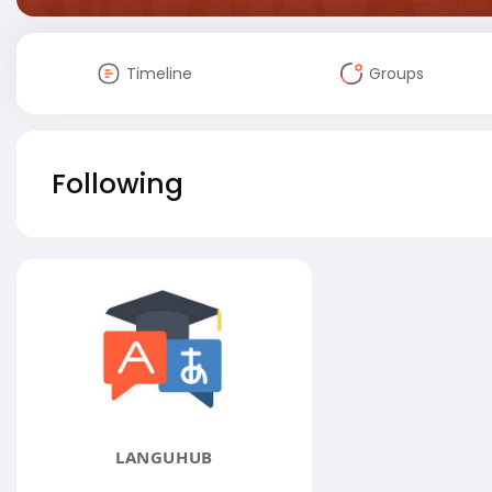
Timeline
Groups
Following
LANGUHUB