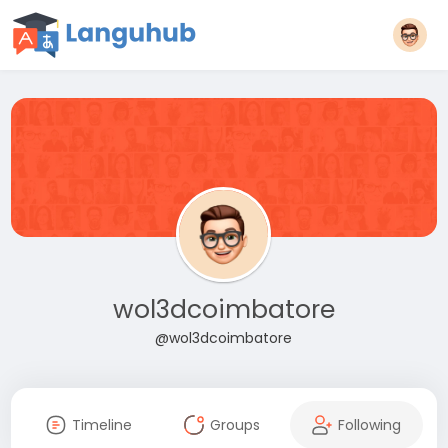
wol3dcoimbatore
@wol3dcoimbatore
Timeline
Groups
Following