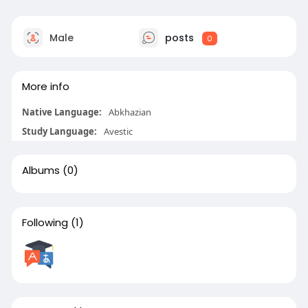
Male
posts
0
More info
Native Language:
Abkhazian
Study Language:
Avestic
Albums
(0)
Following
(1)