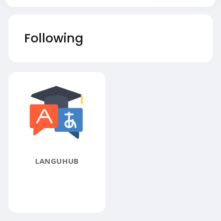
Following
LANGUHUB