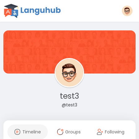
test3
@test3
Timeline
Groups
Following