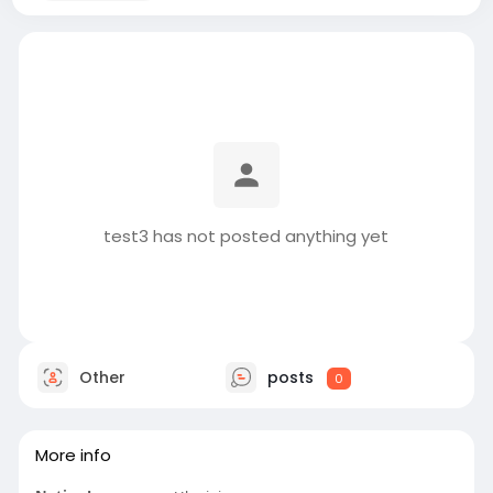
test3 has not posted anything yet
Other
posts
0
More info