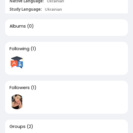
Native Language:
Ukrainian
Study Language:
Ukrainian
Albums
(0)
Following
(1)
Followers
(1)
Groups
(2)