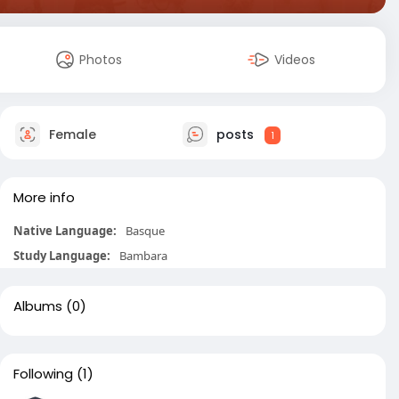
Photos
Videos
Female
posts
1
More info
Native Language:
Basque
Study Language:
Bambara
Albums
(0)
Following
(1)