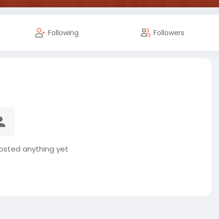
Following
Followers
osted anything yet