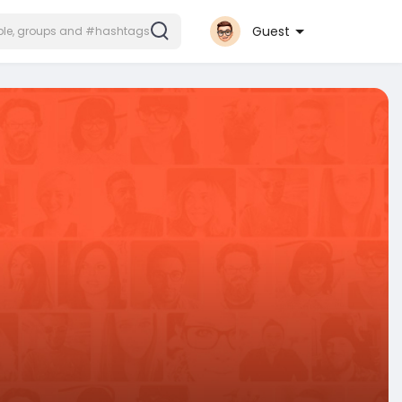
Guest