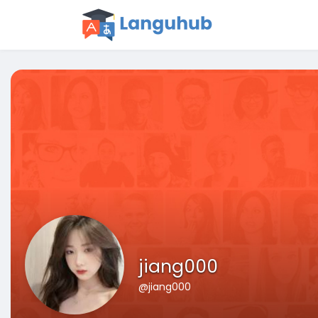
jiang000
@jiang000