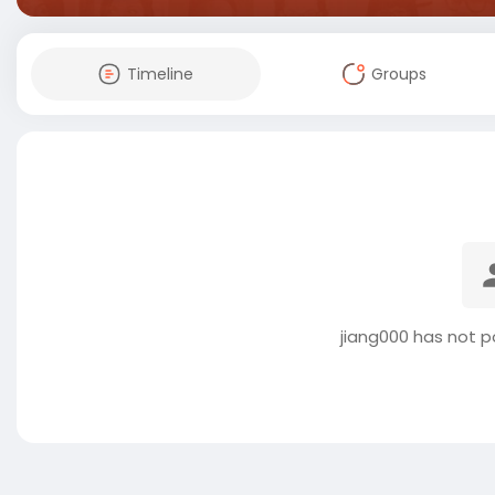
Timeline
Groups
jiang000 has not p