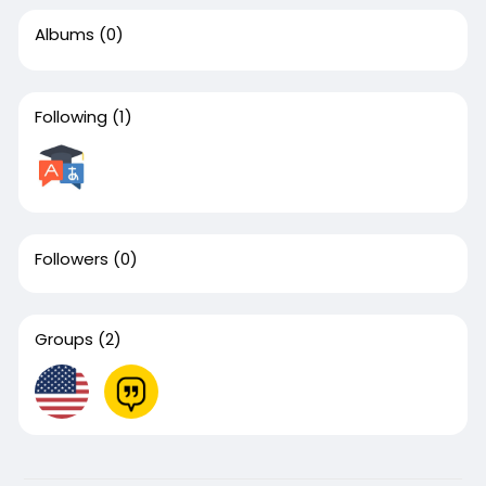
Albums
(0)
Following
(1)
Followers
(0)
Groups
(2)