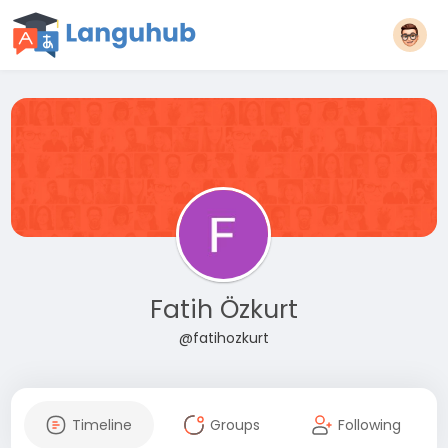
Fatih Özkurt
@fatihozkurt
Timeline
Groups
Following