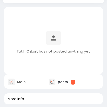
Fatih Özkurt has not posted anything yet
Male
posts
1
More info