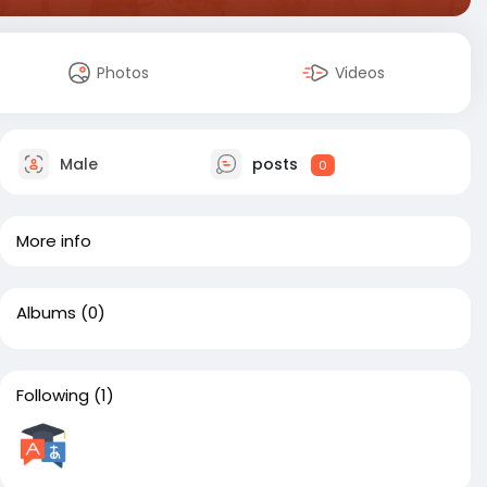
Photos
Videos
Male
posts
0
More info
Albums
(0)
Following
(1)