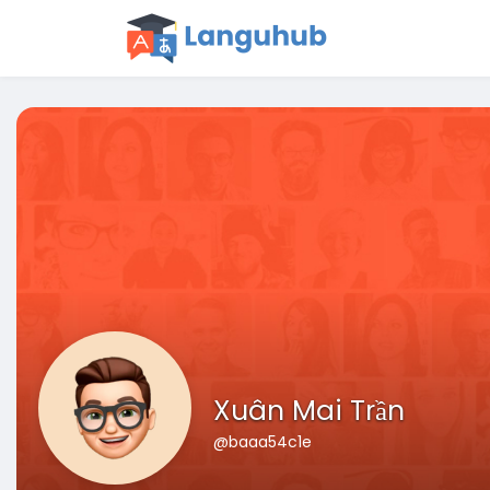
Xuân Mai Trần
@baaa54c1e