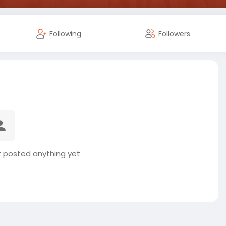
Following
Followers
t posted anything yet