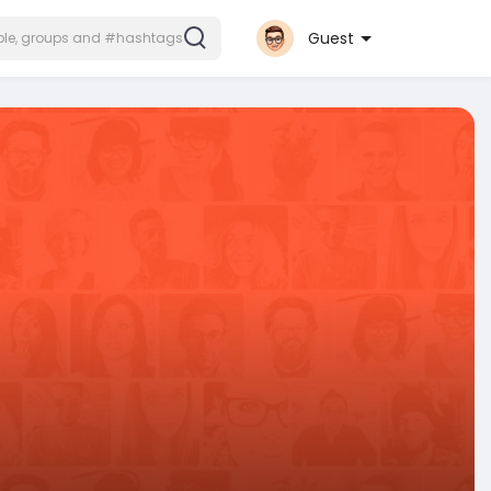
Guest