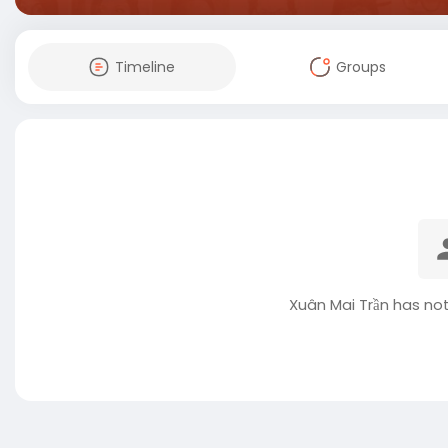
Timeline
Groups
Xuân Mai Trần has no