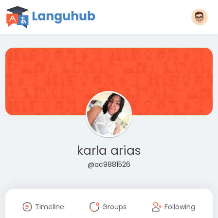
karla arias
@ac9881526
Timeline
Groups
Following