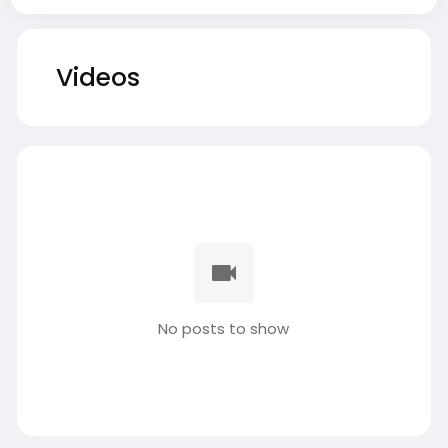
Videos
No posts to show