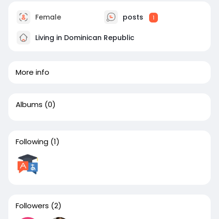
Female
posts
1
Living in Dominican Republic
More info
Albums
(0)
Following
(1)
Followers
(2)