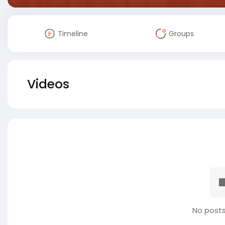
Timeline
Groups
Videos
No posts