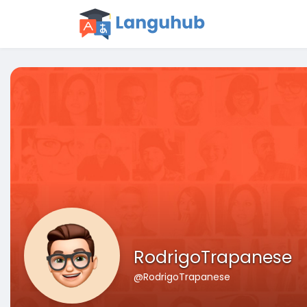
RodrigoTrapanese
@RodrigoTrapanese