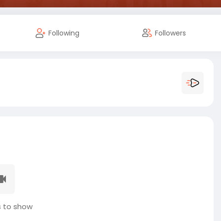
Following
Followers
 to show