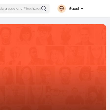
Guest