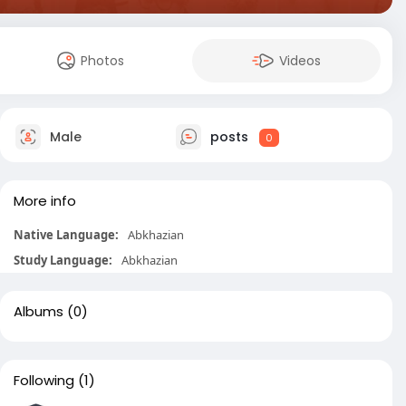
Photos
Videos
Male
posts
0
More info
Native Language:
Abkhazian
Study Language:
Abkhazian
Albums
(0)
Following
(1)