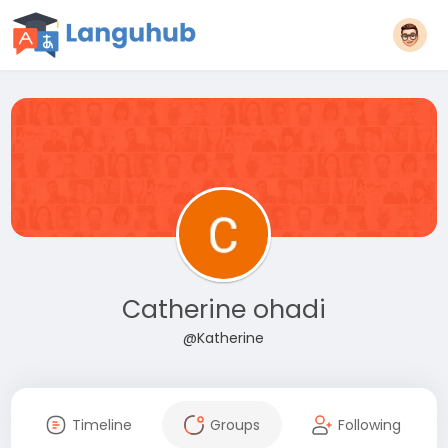
Catherine ohadi
@Katherine
Timeline
Groups
Following