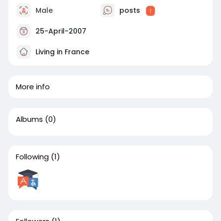
Male
posts
1
25-April-2007
Living in France
More info
Albums
(0)
Following
(1)