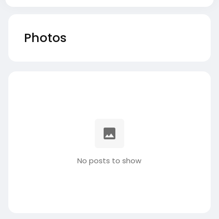
Photos
No posts to show