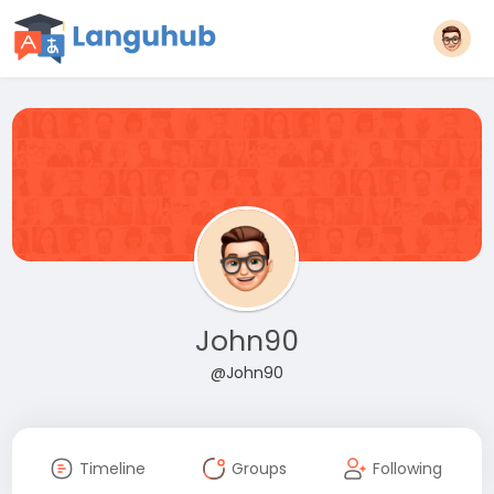
John90
@John90
Timeline
Groups
Following