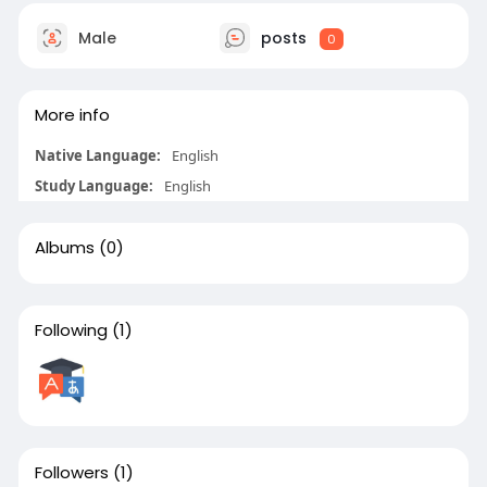
Male
posts
0
More info
Native Language:
English
Study Language:
English
Albums
(0)
Following
(1)
Followers
(1)