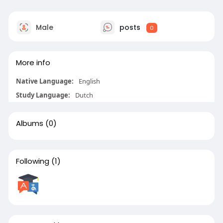
Male
posts
0
More info
Native Language:
English
Study Language:
Dutch
Albums
(0)
Following
(1)