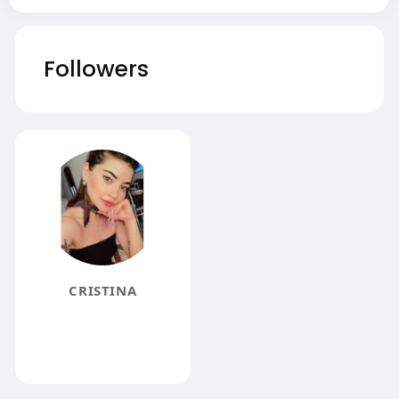
Followers
CRISTINA