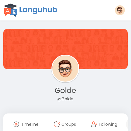
Golde
@Golde
Timeline
Groups
Following