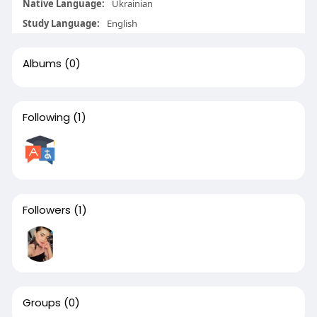
Native Language:
Ukrainian
Study Language:
English
Albums
(0)
Following
(1)
Followers
(1)
Groups
(0)