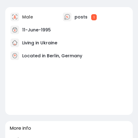
Male
posts
1
11-June-1995
Living in Ukraine
Located in Berlin, Germany
More info