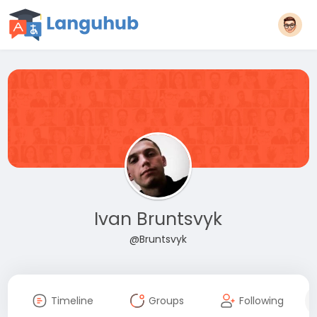
Ivan Bruntsvyk
@Bruntsvyk
Timeline
Groups
Following