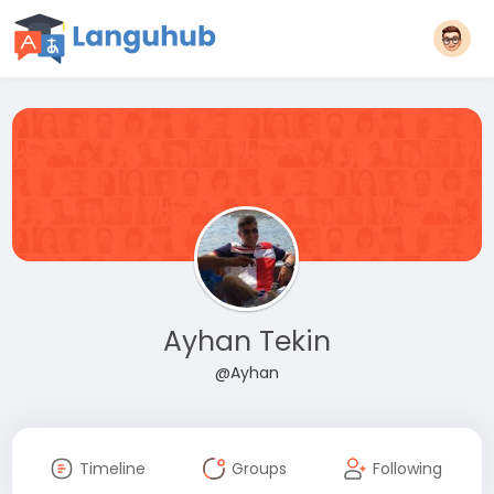
Ayhan Tekin
@Ayhan
Timeline
Groups
Following