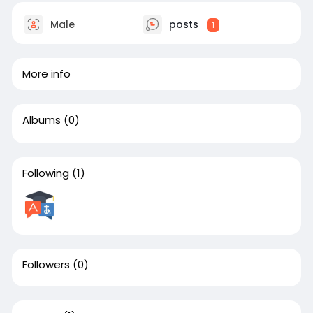
Male
posts
1
More info
Albums
(0)
Following
(1)
Followers
(0)