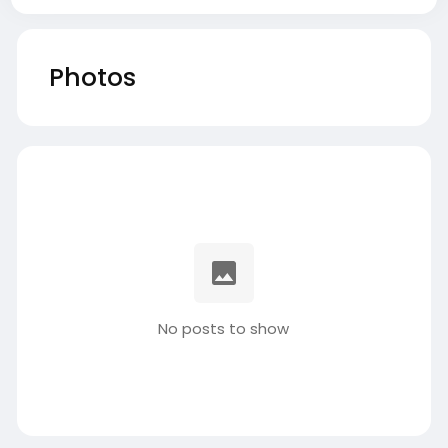
Photos
No posts to show