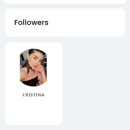
Followers
CRISTINA