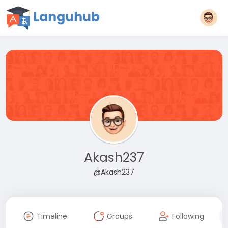
Akash237
@Akash237
Timeline
Groups
Following