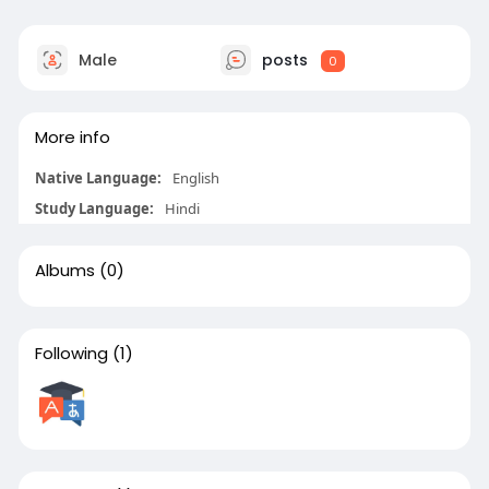
Male
posts
0
More info
Native Language:
English
Study Language:
Hindi
Albums
(0)
Following
(1)