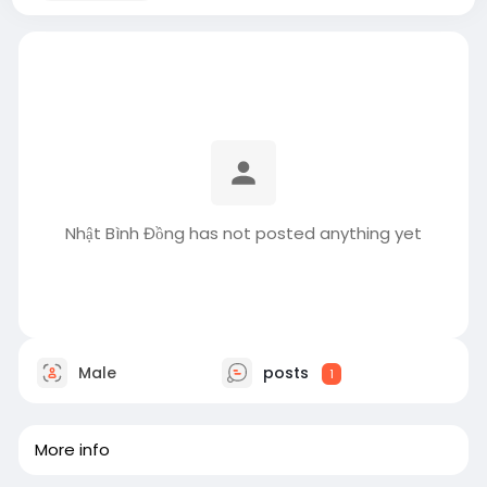
Nhật Bình Đồng has not posted anything yet
Male
posts
1
More info