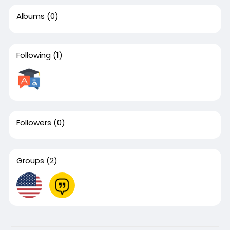
Albums
(0)
Following
(1)
Followers
(0)
Groups
(2)