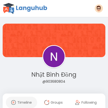
Nhật Bình Đồng
@903680804
Timeline
Groups
Following