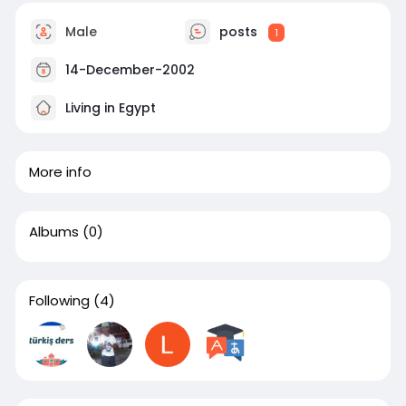
Male
posts
1
14-December-2002
Living in Egypt
More info
Albums
(0)
Following
(4)