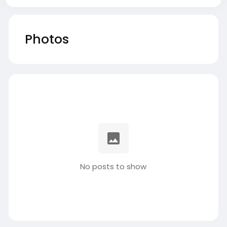
Photos
No posts to show