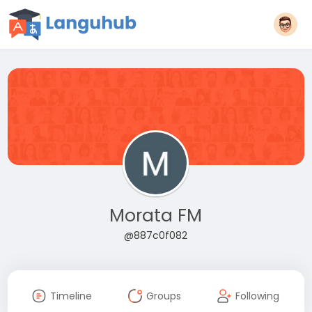
Morata FM
@887c0f082
Timeline
Groups
Following