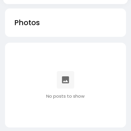
Photos
No posts to show