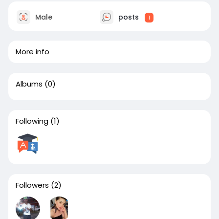
Male
posts
1
More info
Albums
(0)
Following
(1)
Followers
(2)