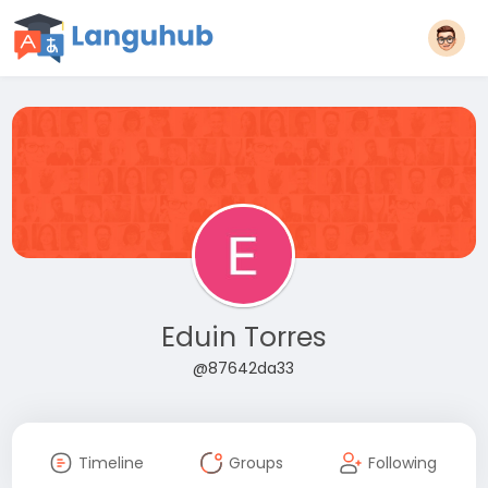
Eduin Torres
@87642da33
Timeline
Groups
Following