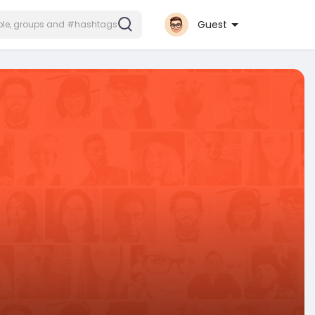
Guest