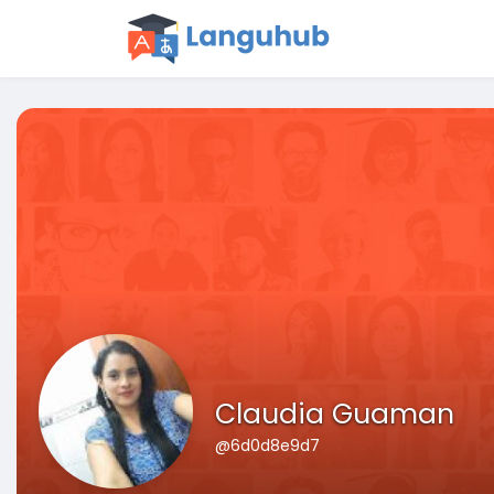
Claudia Guaman
@6d0d8e9d7