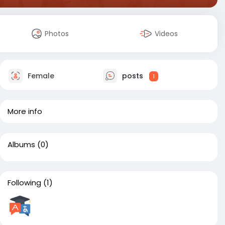
Photos
Videos
Female
posts
1
More info
Albums
(0)
Following
(1)