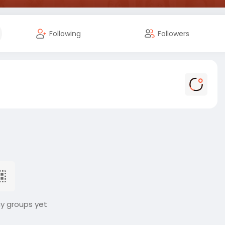
Following
Followers
ny groups yet