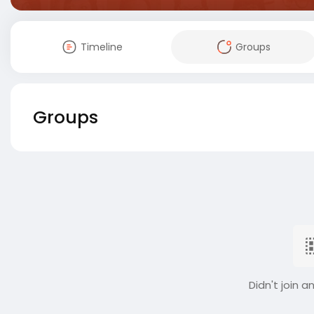
Timeline
Groups
Groups
Didn't join a