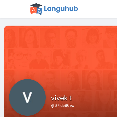
vivek t
@671d596ec