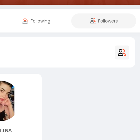
Following
Followers
TINA