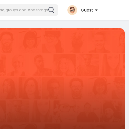
Guest