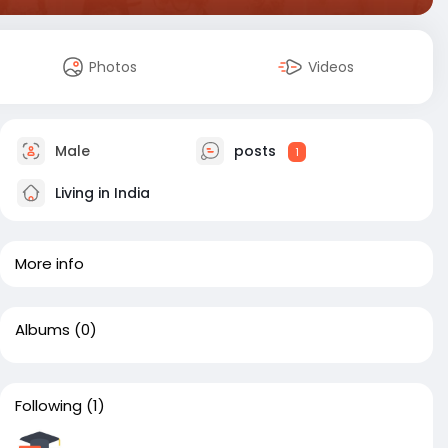
Photos
Videos
Male
posts
1
Living in India
More info
Albums
(0)
Following
(1)