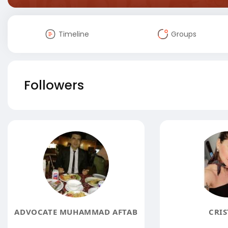
Timeline
Groups
Followers
ADVOCATE MUHAMMAD AFTAB
CRIS