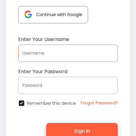
Continue with Google
Enter Your Username
Enter Your Password
Forgot Password?
Remember this device
Sign In