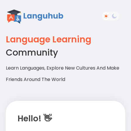
Language Learning
Community
Learn Languages, Explore New Cultures And Make
Friends Around The World
Hello! 👋