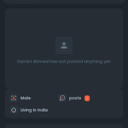
Samim Ahmed has not posted anything yet
Male
posts
1
Living in India