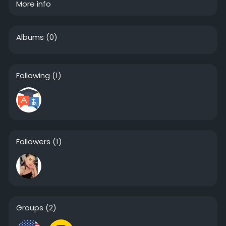
More info
Albums
(0)
Following
(1)
Followers
(1)
Groups
(2)