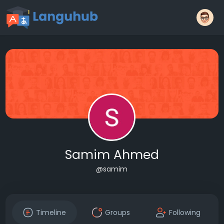
Samim Ahmed
@samim
Timeline
Groups
Following