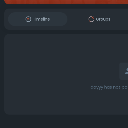
Timeline
Groups
dayyy has not po