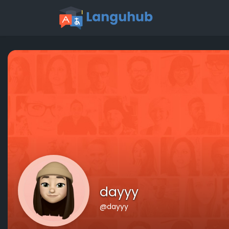
dayyy
@dayyy