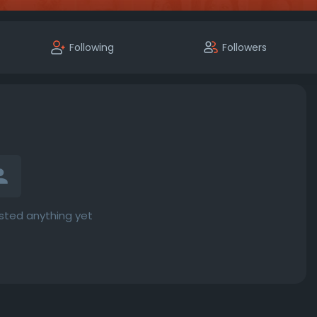
Following
Followers
sted anything yet