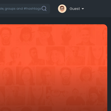
Guest