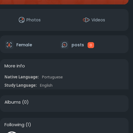
Photos
Videos
Female
posts
0
More info
Native Language:
Portuguese
Study Language:
English
Albums
(0)
Following
(1)