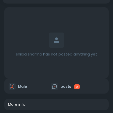
shilpa sharma has not posted anything yet
Male
posts
0
More info