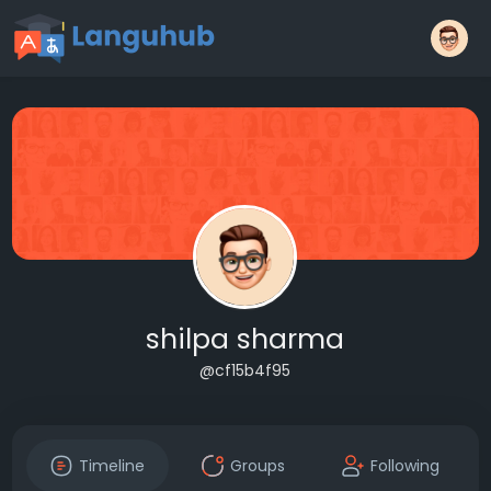
shilpa sharma
@cf15b4f95
Timeline
Groups
Following