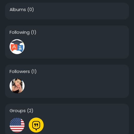
Albums
(0)
Following
(1)
Followers
(1)
Groups
(2)