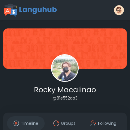
Rocky Macalinao
@81e552da3
Timeline
Groups
Following