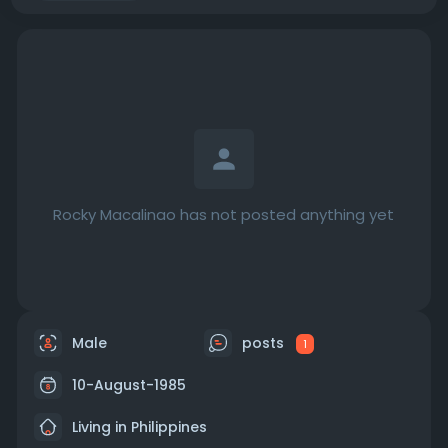
Rocky Macalinao has not posted anything yet
Male
posts
1
10-August-1985
Living in Philippines