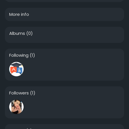
More info
Albums
(0)
Following
(1)
Followers
(1)