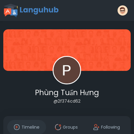
Phùng Tuấn Hưng
@2f374cd62
Timeline
Groups
Following