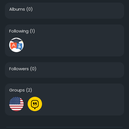
Albums
(0)
Following
(1)
Followers
(0)
Groups
(2)