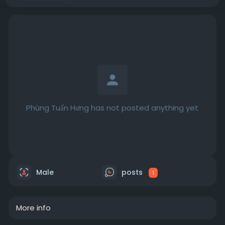
Phùng Tuấn Hưng has not posted anything yet
Male
posts
1
More info