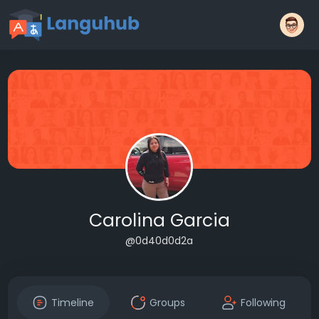
Carolina Garcia
@0d40d0d2a
Timeline
Groups
Following