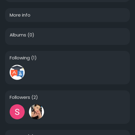
More info
Albums
(0)
Following
(1)
Followers
(2)