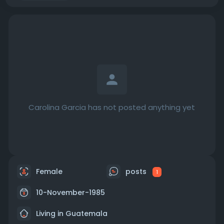
Carolina Garcia has not posted anything yet
Female
posts
1
10-November-1985
Living in Guatemala