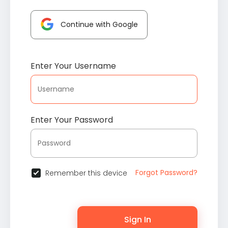
Continue with Google
Enter Your Username
Enter Your Password
Forgot Password?
Remember this device
Sign In