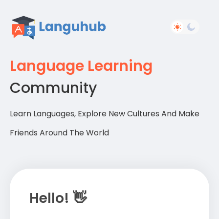
Language Learning
Community
Learn Languages, Explore New Cultures And Make
Friends Around The World
Hello! 👋