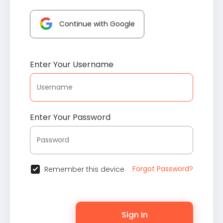
Continue with Google
Enter Your Username
Enter Your Password
Forgot Password?
Remember this device
Sign In