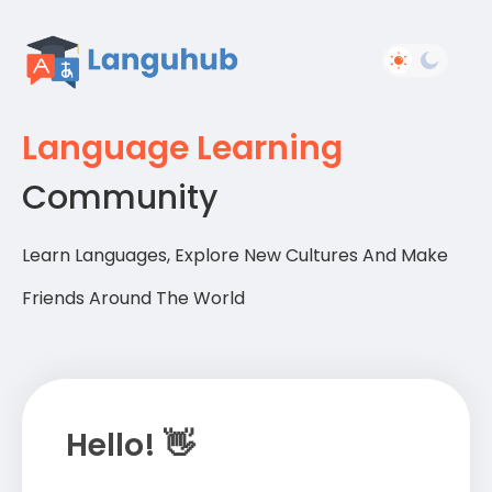
Language Learning
Community
Learn Languages, Explore New Cultures And Make
Friends Around The World
Hello! 👋