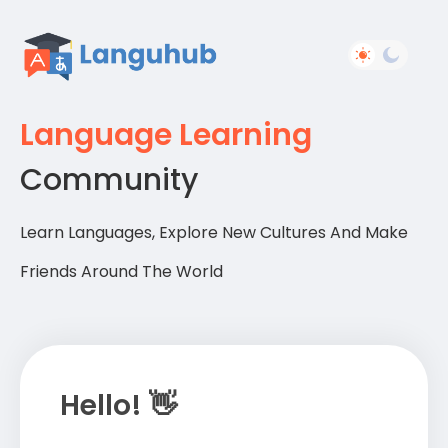
Language Learning
Community
Learn Languages, Explore New Cultures And Make
Friends Around The World
Hello! 👋