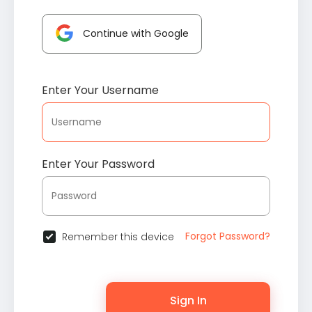
Continue with Google
Enter Your Username
Enter Your Password
Forgot Password?
Remember this device
Sign In