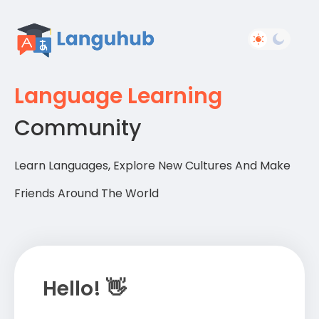
Language Learning
Community
Learn Languages, Explore New Cultures And Make
Friends Around The World
Hello! 👋