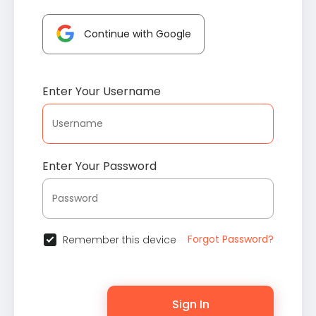
Continue with Google
Enter Your Username
Enter Your Password
Forgot Password?
Remember this device
Sign In