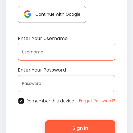
Continue with Google
Enter Your Username
Enter Your Password
Forgot Password?
Remember this device
Sign In