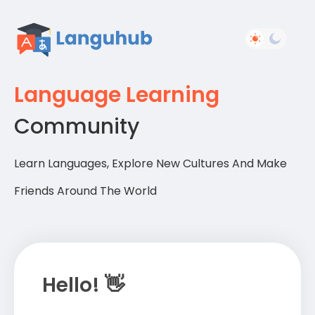
Language Learning
Community
Learn Languages, Explore New Cultures And Make
Friends Around The World
Hello! 👋