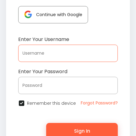
Continue with Google
Enter Your Username
Enter Your Password
Forgot Password?
Remember this device
Sign In