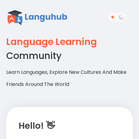
Language Learning
Community
Learn Languages, Explore New Cultures And Make
Friends Around The World
Hello! 👋