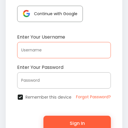
Continue with Google
Enter Your Username
Enter Your Password
Forgot Password?
Remember this device
Sign In