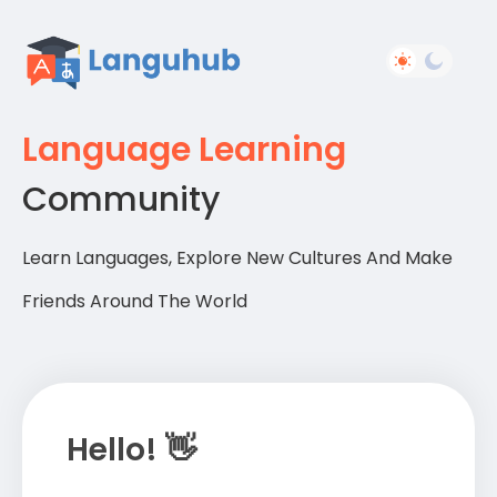
Language Learning
Community
Learn Languages, Explore New Cultures And Make
Friends Around The World
Hello! 👋